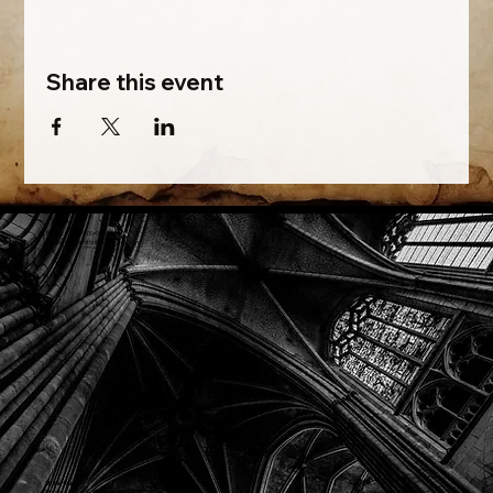
Share this event
Phone: (918) 200-9685
Email:
info@mithriladventures.com
Store Hours
Monday: Closed