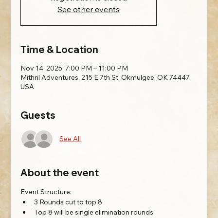
See other events
Time & Location
Nov 14, 2025, 7:00 PM – 11:00 PM
Mithril Adventures, 215 E 7th St, Okmulgee, OK 74447,
USA
Guests
See All
About the event
Event Structure:
3 Rounds cut to top 8
Top 8 will be single elimination rounds