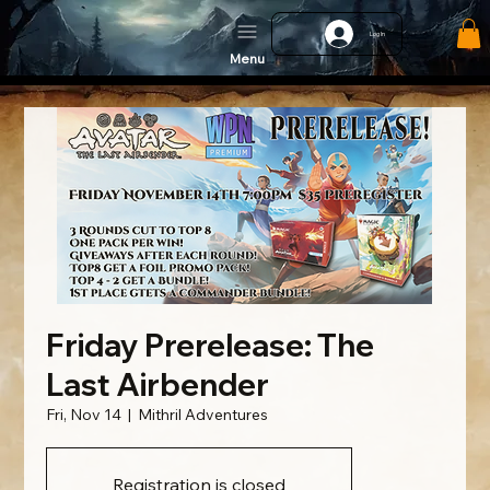
Log In
Menu
Friday Prerelease: The
Last Airbender
Fri, Nov 14
  |  
Mithril Adventures
Registration is closed