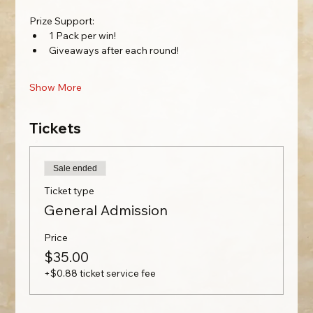
Prize Support: 
1 Pack per win!
Giveaways after each round!
Show More
Tickets
Sale ended
Ticket type
General Admission
Price
$35.00
+$0.88 ticket service fee