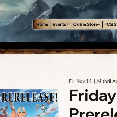
Home
Events
Online Store
TCG S
Fri, Nov 14
  |  
Mithril 
Friday
Prerel