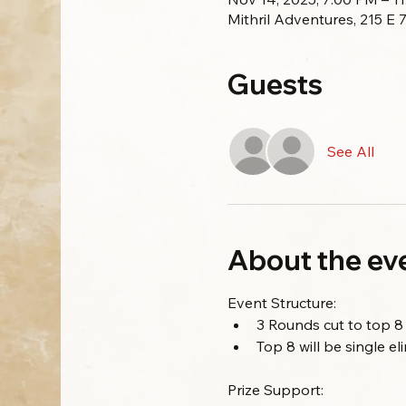
Mithril Adventures, 215 E
Guests
See All
About the ev
Event Structure:
3 Rounds cut to top 8
Top 8 will be single e
Prize Support: 