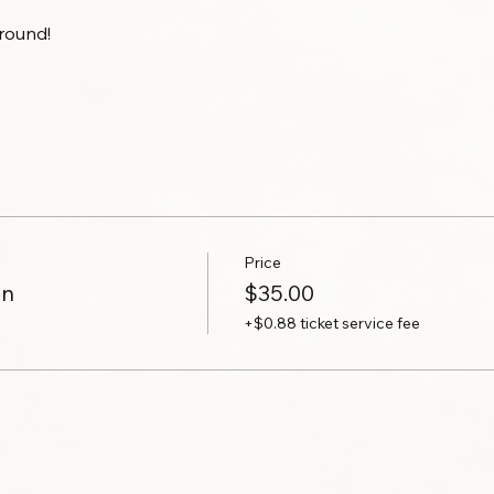
round!
Price
on
$35.00
+$0.88 ticket service fee