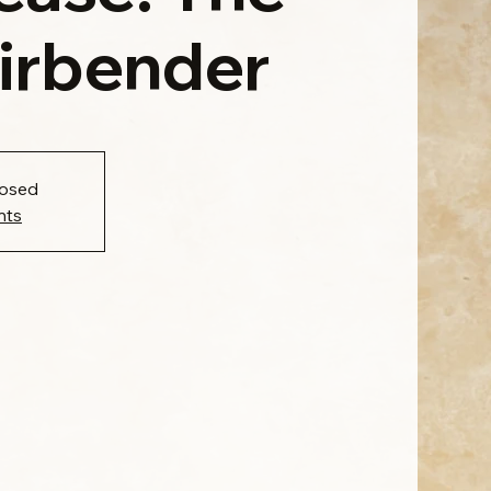
Airbender
losed
nts