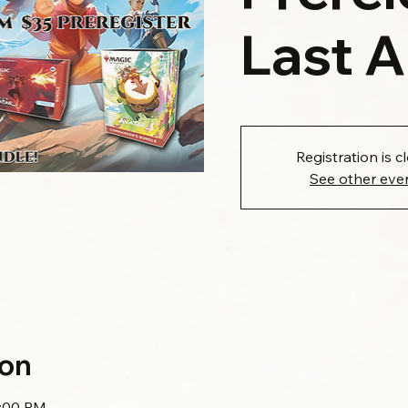
Last 
Registration is c
See other eve
ion
1:00 PM