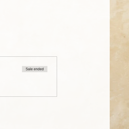
Sale ended