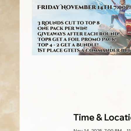
Time & Locat
Nov 14, 2025, 7:00 PM – 1