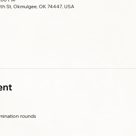
 7th St, Okmulgee, OK 74447, USA
ent
limination rounds