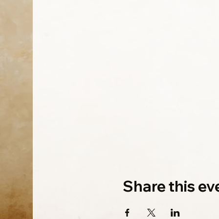
Share this ev