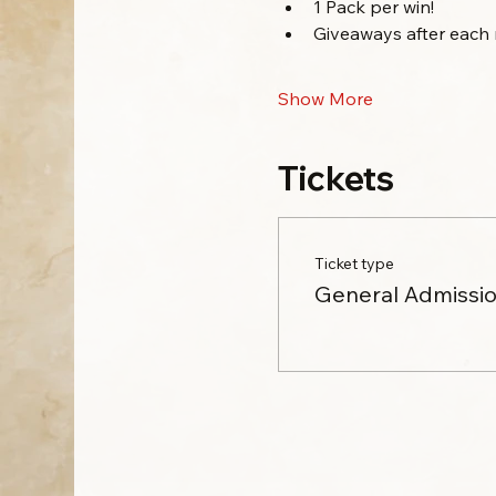
1 Pack per win!
Giveaways after each 
Show More
Tickets
Ticket type
General Admissi