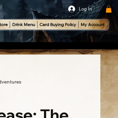
Log In
tore
Drink Menu
Card Buying Policy
My Account
Adventures
ease: The