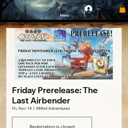
Log In
Menu
Friday Prerelease: The
Last Airbender
Fri, Nov 14
  |  
Mithril Adventures
Registration is closed