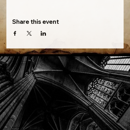
Share this event
Phone: (918) 200-9685
Email:
info@mithriladventures.com
Store Hours
Monday: Closed