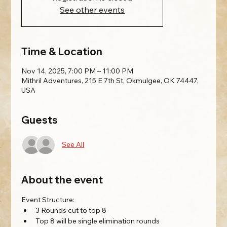
See other events
Time & Location
Nov 14, 2025, 7:00 PM – 11:00 PM
Mithril Adventures, 215 E 7th St, Okmulgee, OK 74447,
USA
Guests
See All
About the event
Event Structure:
3 Rounds cut to top 8
Top 8 will be single elimination rounds